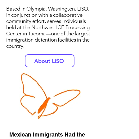
Based in Olympia, Washington, LISO,
in conjunction with a collaborative
community effort, serves individuals
held at the Northwest ICE Processing
Center in Tacoma—one of the largest
immigration detention facilities in the
country.
About LISO
Mexican Immigrants Had the