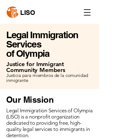
LISO
Legal Immigration
Services
of Olympia
Justice for Immigrant
Community Members
Justicia para miembros de la comunidad
inmigrante
Our Mission
Legal Immigration Services of Olympia
(LISO) is a nonprofit organization
dedicated to providing free, high-
quality legal services to immigrants in
detention.