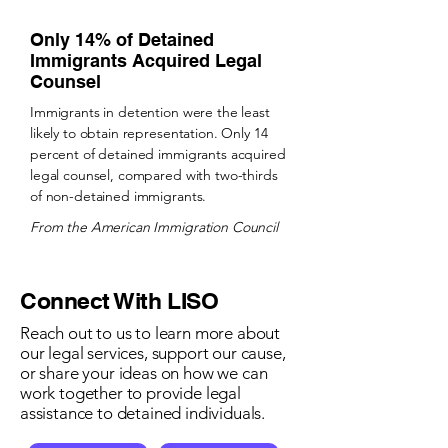
Only 14% of Detained
Immigrants Acquired Legal
Counsel
​Immigrants in detention were the least
likely to obtain representation. Only 14
percent of detained immigrants acquired
legal counsel, compared with two-thirds
of non-detained immigrants.
From the American Immigration Council
Connect With LISO
Reach out to us to learn more about
our legal services, support our cause,
or share your ideas on how we can
work together to provide legal
assistance to detained individuals.