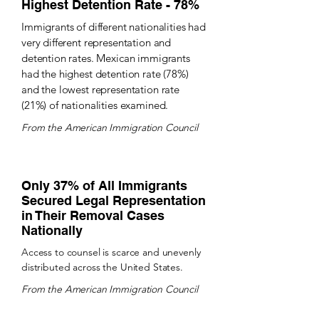
Highest Detention Rate - 78%
Immigrants of different nationalities had
very different representation and
detention rates. Mexican immigrants
had the highest detention rate (78%)
and the lowest representation rate
(21%) of nationalities examined.
From the American Immigration Council
Only 37% of All Immigrants
Secured Legal Representation
in Their Removal Cases
Nationally
Access to counsel is scarce and unevenly
distributed across the United States.
From the American Immigration Council