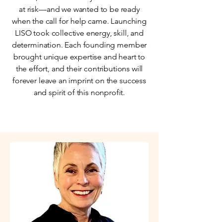
at risk—and we wanted to be ready
when the call for help came. Launching
LISO took collective energy, skill, and
determination. Each founding member
brought unique expertise and heart to
the effort, and their contributions will
forever leave an imprint on the success
and spirit of this nonprofit.