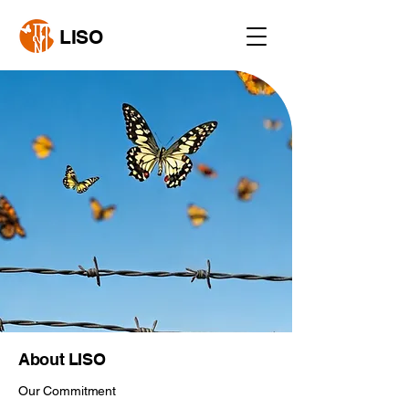
LISO
About LISO
Our Commitment