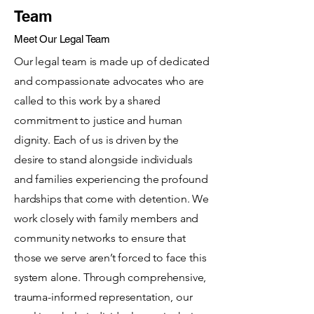
Team
Meet Our Legal Team
Our legal team is made up of dedicated
and compassionate advocates who are
called to this work by a shared
commitment to justice and human
dignity. Each of us is driven by the
desire to stand alongside individuals
and families experiencing the profound
hardships that come with detention. We
work closely with family members and
community networks to ensure that
those we serve aren’t forced to face this
system alone. Through comprehensive,
trauma-informed representation, our