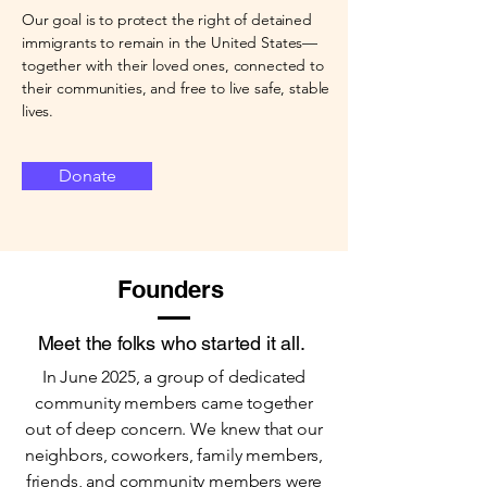
Our goal is to protect the right of detained
immigrants to remain in the United States—
together with their loved ones, connected to
their communities, and free to live safe, stable
lives.
Donate
Founders
Meet the folks who started it all.
In June 2025, a group of dedicated
community members came together
out of deep concern. We knew that our
neighbors, coworkers, family members,
friends, and community members were