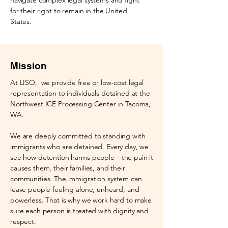
navigate complex legal systems and fight
for their right to remain in the United
States.
Mission
At LISO, we provide free or low-cost legal
representation to individuals detained at the
Northwest ICE Processing Center in Tacoma,
WA.
We are deeply committed to standing with
immigrants who are detained. Every day, we
see how detention harms people—the pain it
causes them, their families, and their
communities. The immigration system can
leave people feeling alone, unheard, and
powerless. That is why we work hard to make
sure each person is treated with dignity and
respect.