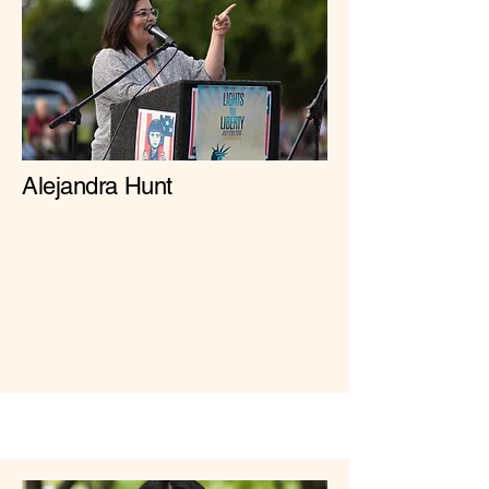
Alejandra Hunt