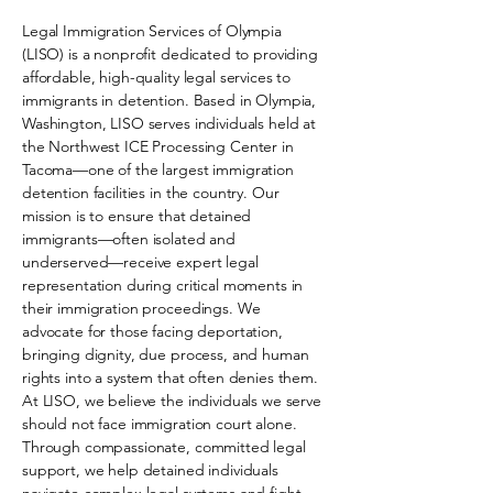
Legal Immigration Services of Olympia
(LISO) is a nonprofit dedicated to providing
affordable, high-quality legal services to
immigrants in detention. Based in Olympia,
Washington, LISO serves individuals held at
the Northwest ICE Processing Center in
Tacoma—one of the largest immigration
detention facilities in the country. Our
mission is to ensure that detained
immigrants—often isolated and
underserved—receive expert legal
representation during critical moments in
their immigration proceedings. We
advocate for those facing deportation,
bringing dignity, due process, and human
rights into a system that often denies them.
At LISO, we believe the individuals we serve
should not face immigration court alone.
Through compassionate, committed legal
support, we help detained individuals