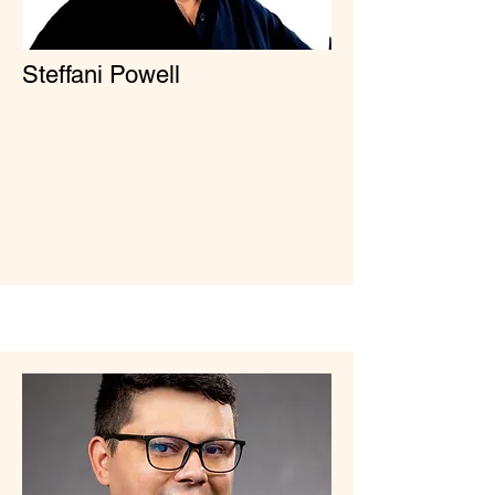
Steffani Powell