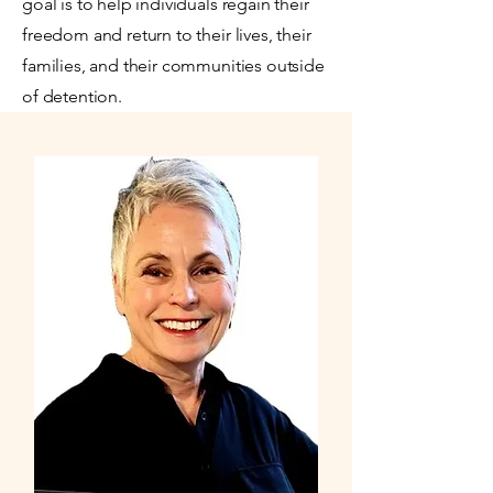
goal is to help individuals regain their
freedom and return to their lives, their
families, and their communities outside
of detention.