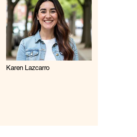
Karen Lazcarro