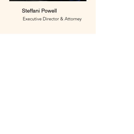
Steffani Powell
Executive Director & Attorney