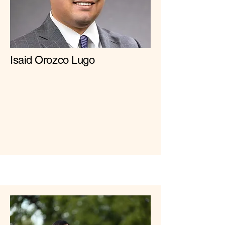
Isaid Orozco Lugo