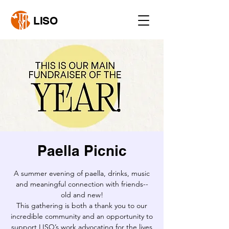
LISO
Paella Picnic
A summer evening of paella, drinks, music
and meaningful connection with friends--
old and new!
This gathering is both a thank you to our
incredible community and an opportunity to
support LISO’s work advocating for the lives