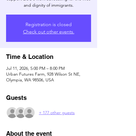
and dignity of immigrants.
Registration is closed
Check out other events.
Time & Location
Jul 11, 2026, 5:00 PM – 8:00 PM
Urban Futures Farm, 928 Wilson St NE,
Olympia, WA 98506, USA
Guests
+ 177 other guests
About the event