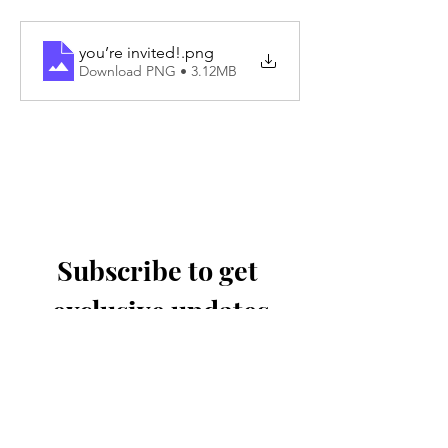
you’re invited!
.png
Download PNG • 3.12MB
Subscribe to get 
exclusive updates
Email
*
Join Our Mailing List